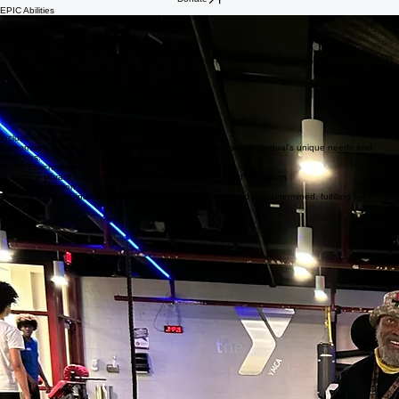
Home
About
Programs
Supporters
Contact
Donate
EPIC Abilities
EPIC Abilities is our innovative wellness and social engagement program designed to
empower individuals with diverse physical disabilities. We focus on fostering independence,
building lasting community connections, and promoting overall well-being through inclusive
activities. The Abilities program provides members with self-determined one-on-one fitness
sessions guided by our certified staff. These sessions are available at any point during EPIC's
working hours and last anywhere from 60 to 90 minutes.
The use of highly trained staff promotes safety, accessibility, and dignity, creating more
equitable fitness opportunities for adults with significant mobility challenges. Removing barriers
related to staffing, equipment use, and safety supports better health outcomes for individuals
who often lack access to appropriate wellness services
Core Program Pillars
Inclusive Wellness
Customized fitness and health programs that adapt to every individual's unique needs and
strengths.
Social Enrichment
Building a vibrant community through fitness, wellness, and education
Self-Determination
Empowering participants to make their own choices and lead self-determined, fulfilling lives.
EPIC Abilities is currently on a waitlist. Complete an interest form to be added to the waitlist.