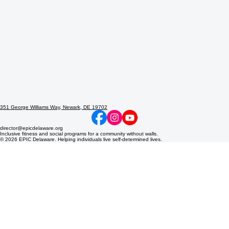
351 George Williams Way, Newark, DE 19702
director@epicdelaware.org
Inclusive fitness and social programs for a community without walls.
© 2026 EPIC Delaware. Helping individuals live self-determined lives.